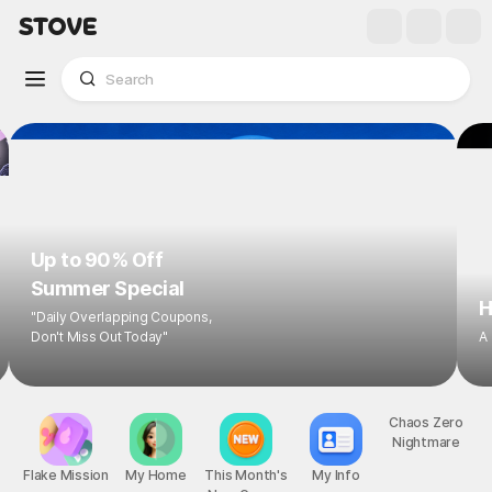
Up to 90% Off
Summer Special
H
"Daily Overlapping Coupons,
Don't Miss Out Today"
A
Flake Mission
My Home
This Month's
My Info
Chaos Zero