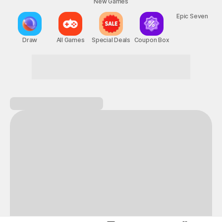
New Games
Nightmare
Draw
All Games
Special Deals
Coupon Box
Epic Seven