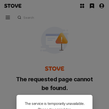
The requested page cannot
be found.
Please go back and try again.
The service is temporarily unavailable.
Customer Service