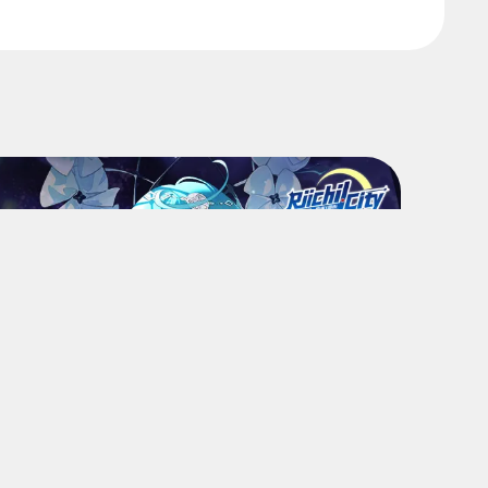
Community
Riichi City: August Attendance
Shop
Log in for Flakes and tons of items!