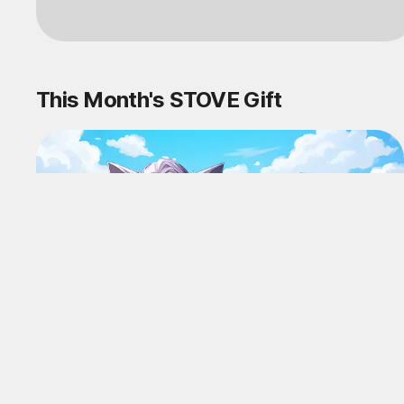
Log in
This Month's STOVE Gift
STOVE August Check-in Exchange
Shop
Daily rewards are popping up everywhere!