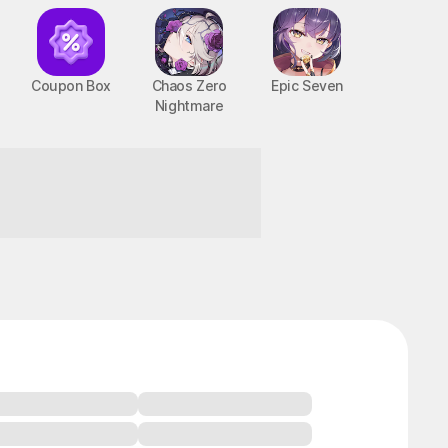
Coupon Box
Chaos Zero
Epic Seven
Nightmare
BTS Cooking On STOVE : TinyTAN
PC, MOBILE, Casual