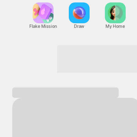
Flake Mission
Draw
My Home
Turn everyday life into an adventure!
Log in and
discover a variety of games!