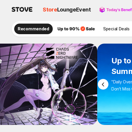
Store
Lounge
Event
Recommended
Special Deals
e
Up 
Sum
"Daily 
Don't M