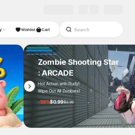
y
NDIE
Studio
Wishlist
Cart
Zombie Shooting Star
: ARCADE
Hot Action with Rudy!
Wipe Out All Zombies!
-58%
$0.99
$2.38