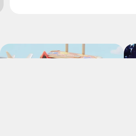
Website
Community
Website
Community
Complete daily missions and earn
Flakes.
Easy missions, guaranteed Flakes!