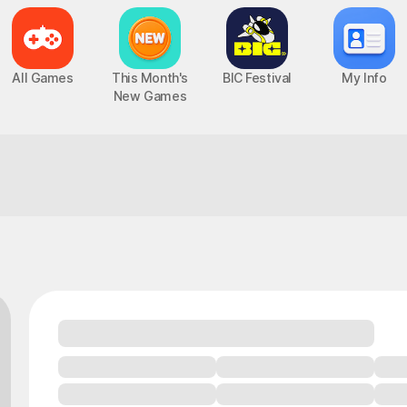
All Games
This Month's
BIC Festival
My Info
New Games
Fun guaranteed, you can count on it!
Epic Seven
Chaos Zero Nightmare
UP
PC, MOBILE, Turn-Based RPG
PC, MOBILE, Roguelite RPG