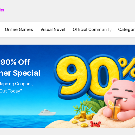
Online Games
Visual Novel
Official Community
Categor
STOVE I
to 90% Off
mer Special
Overlapping Coupons,
iss Out Today"