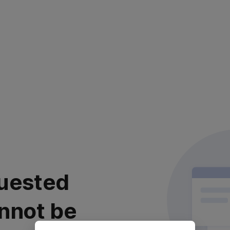
uested
nnot be