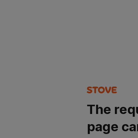
The req
page ca