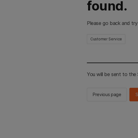
found.
Please go back and try
Customer Service
You will be sent to th
Previous page