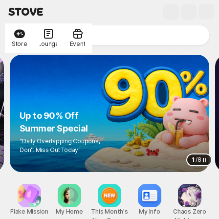
Store
Lounge
Event
Up to 90% Off
Summer Special
"Daily Overlapping Coupons,
Don't Miss Out Today"
1
/
8
Flake Mission
My Home
This Month's
My Info
Chaos Zero