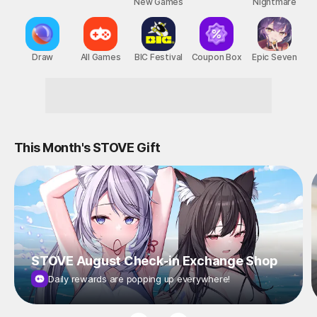
New Games
Nightmare
Draw
All Games
BIC Festival
Coupon Box
Epic Seven
This Month's STOVE Gift
STOVE August Check-in Exchange Shop
Daily rewards are popping up everywhere!