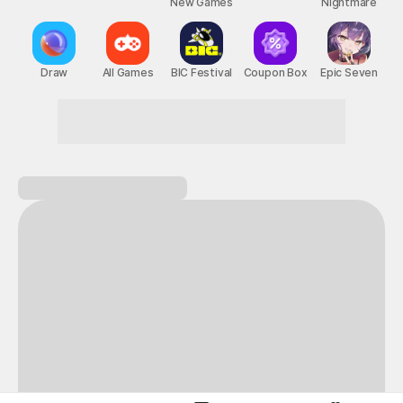
New Games
Nightmare
Draw
All Games
BIC Festival
Coupon Box
Epic Seven