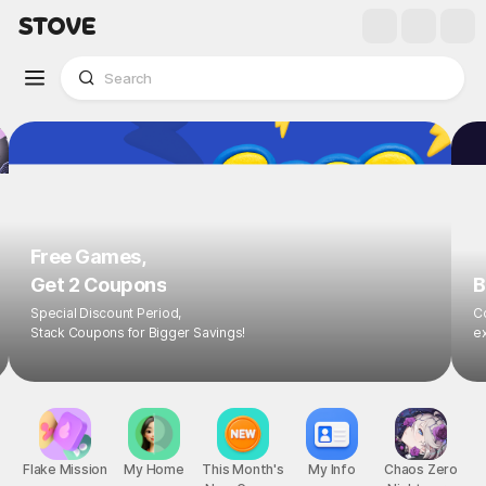
Free Games,
Get 2 Coupons
B
Special Discount Period,
Co
Stack Coupons for Bigger Savings!
ex
Flake Mission
My Home
This Month's
My Info
Chaos Zero