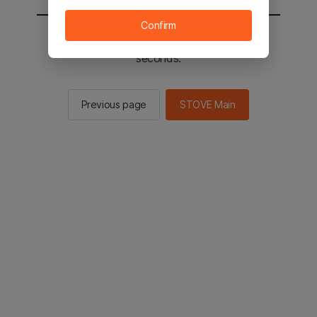
Confirm
You will be sent to the STOVE main in 2
seconds.
Previous page
STOVE Main