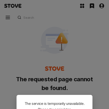
The requested page cannot
be found.
Please go back and try again.
The service is temporarily unavailable.
Customer Service