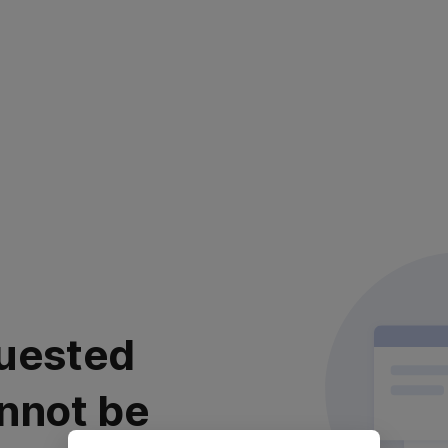
uested
nnot be