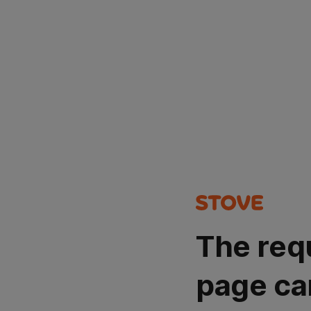
The req
page ca