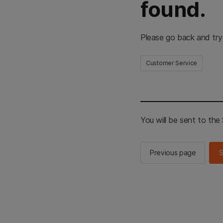
found.
Please go back and try
Customer Service
You will be sent to th
Previous page