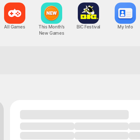
All Games
This Month's
BIC Festival
My Info
New Games