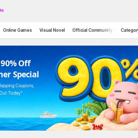
Online Games
Visual Novel
Official Community
Categor
STOVE I
 90% Off
er Special
rlapping Coupons,
 Out Today"