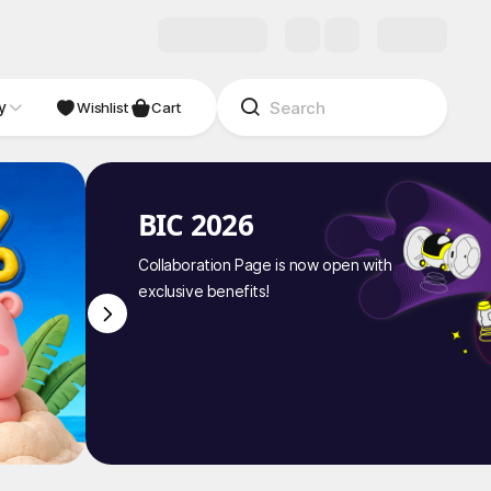
y
NDIE
Studio
Wishlist
Cart
BIC 2026
Collaboration Page is now open with
exclusive benefits!