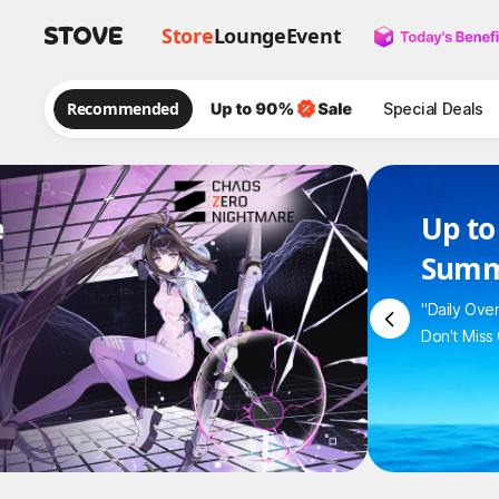
Store
Lounge
Event
Recommended
Special Deals
e
Up to
Summ
"Daily Ove
Don't Miss