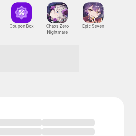
Coupon Box
Chaos Zero
Epic Seven
Nightmare