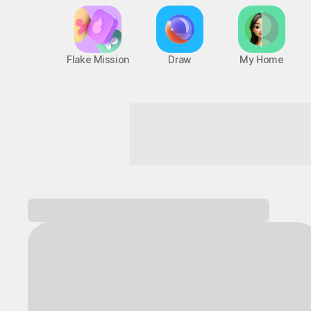
Flake Mission
Draw
My Home