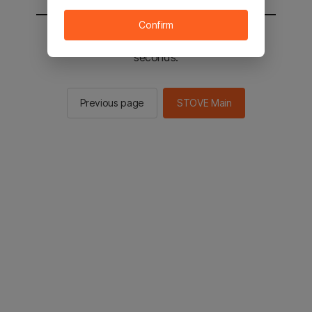
Confirm
You will be sent to the STOVE main in 2
seconds.
Previous page
STOVE Main