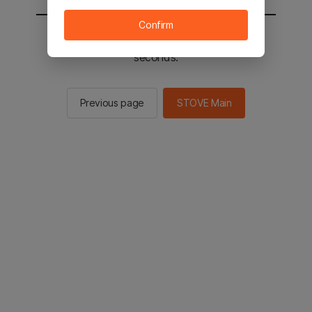
Confirm
You will be sent to the STOVE main in 2
seconds.
Previous page
STOVE Main