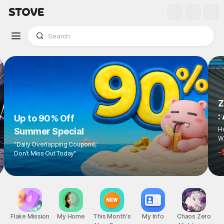
Z
:
Up to 90% Off
Ho
Summer Special
Wi
"Daily Overlapping Coupons,
-
Don't Miss Out Today"
Flake Mission
My Home
This Month's
My Info
Chaos Zero