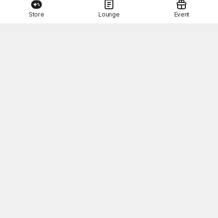
Store
Lounge
Event
This Month's STOVE Gift