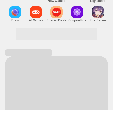
New Games
Nightmare
Draw
All Games
Special Deals
Coupon Box
Epic Seven