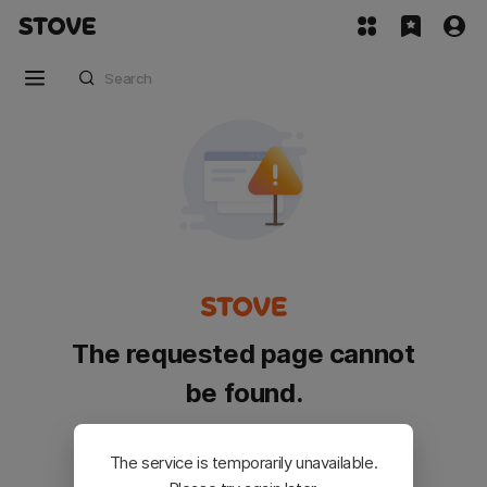
The requested page cannot
be found.
Please go back and try again.
The service is temporarily unavailable.
Customer Service