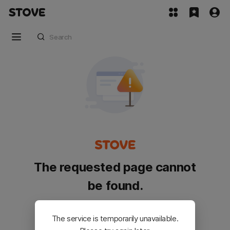
The requested page cannot
be found.
Please go back and try again.
The service is temporarily unavailable.
Customer Service