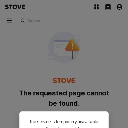
The requested page cannot
be found.
Please go back and try again.
The service is temporarily unavailable.
Customer Service