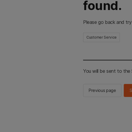
found.
Please go back and try
Customer Service
You will be sent to th
Previous page