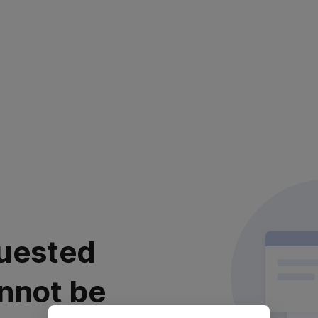
uested
nnot be