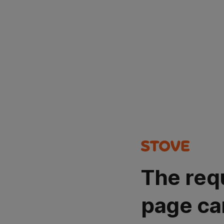
The req
page ca