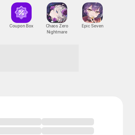
Coupon Box
Chaos Zero
Epic Seven
Nightmare
BTS Cooking On
STOVE : TinyTAN