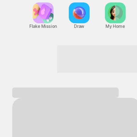
Flake Mission
Draw
My Home
Game Mode ON, starting now!