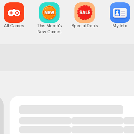
All Games
This Month's
Special Deals
My Info
New Games
This is so immersive!
Chaos Zero Nightmare
UP
PC, MOBILE, Roguelite RPG