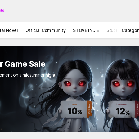
ual Novel
Official Community
STOVE INDIE
Studio
Categor
ror Game Sale
ing moment on a midsummer night