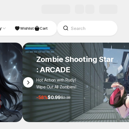
y
Wishlist
Cart
Zombie Shooting Star
: ARCADE
Hot Action with Rudy!
Wipe Out All Zombies!
-58%
$0.99
$2.38
1
/
7