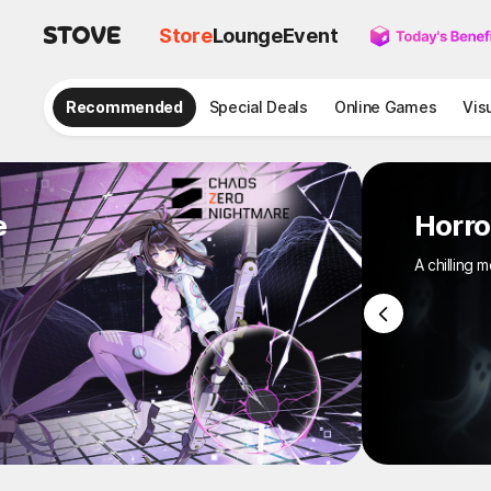
Store
Lounge
Event
Recommended
Special Deals
Online Games
Vis
e
Hor
A chill