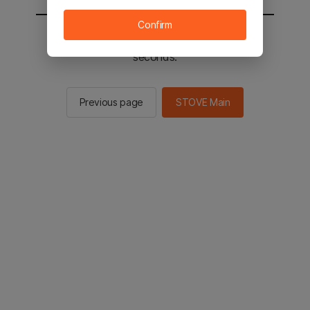
Confirm
You will be sent to the STOVE main in 2
seconds.
Previous page
STOVE Main