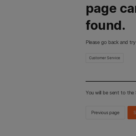
page ca
found.
Please go back and try
Customer Service
You will be sent to th
Previous page