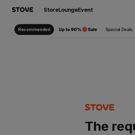
Store
Lounge
Event
Recommended
Special Deals
The req