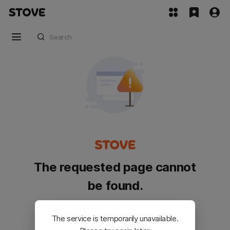
The requested page cannot
be found.
Please go back and try again.
The service is temporarily unavailable.
Customer Service