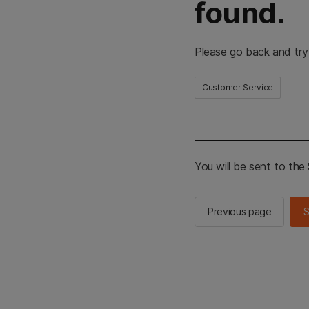
found.
Please go back and try
Customer Service
You will be sent to th
Previous page