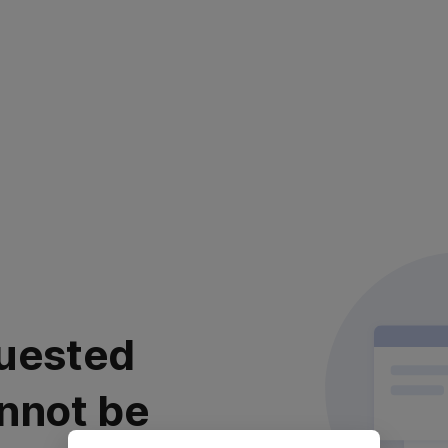
uested
nnot be