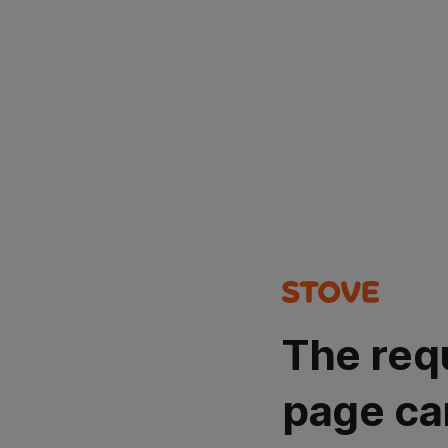
The req
page ca