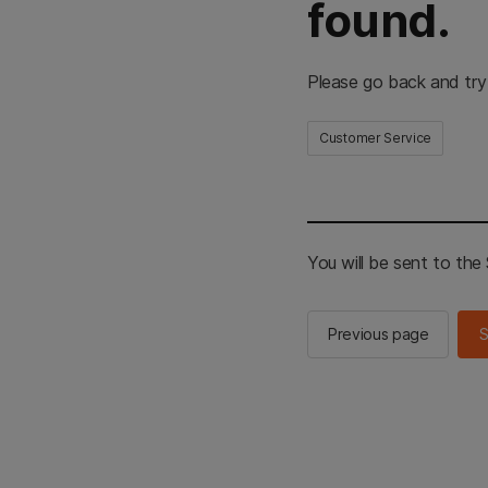
found.
Please go back and try
Customer Service
You will be sent to th
Previous page