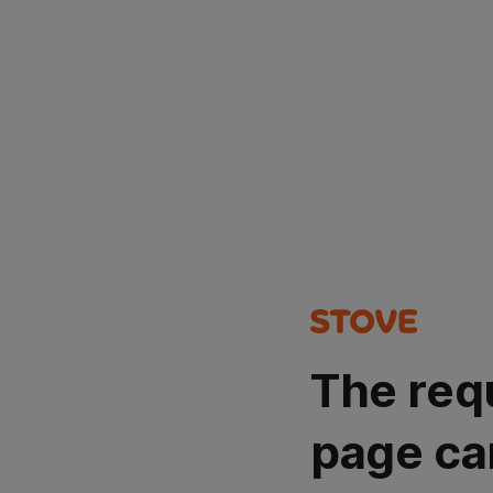
The req
page ca