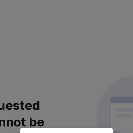
uested
nnot be