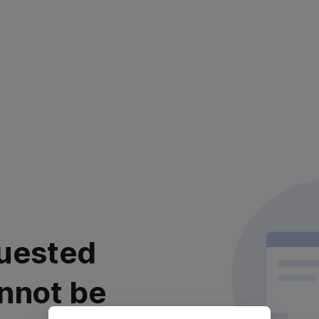
uested
nnot be