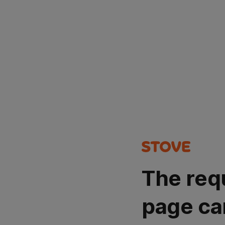
The req
page ca