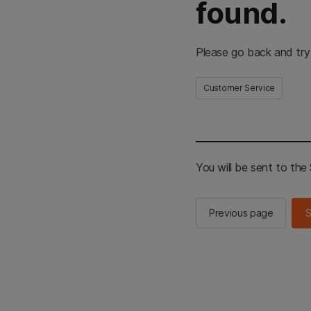
found.
Please go back and try
Customer Service
You will be sent to th
Previous page