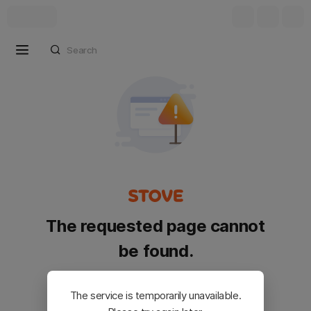
The requested page cannot
be found.
Please go back and try again.
The service is temporarily unavailable.
Customer Service