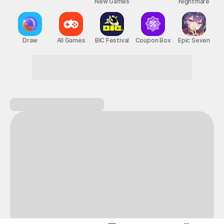
New Games
Nightmare
Draw
All Games
BIC Festival
Coupon Box
Epic Seven