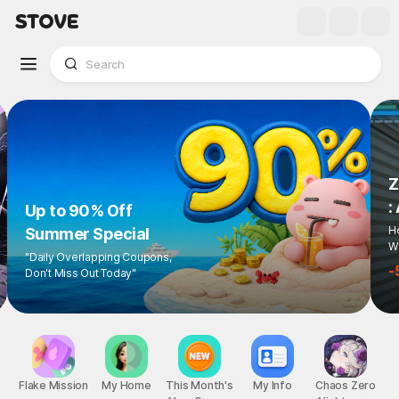
Z
:
Up to 90% Off
Ho
Summer Special
Wi
"Daily Overlapping Coupons,
-
Don't Miss Out Today"
Flake Mission
My Home
This Month's
My Info
Chaos Zero