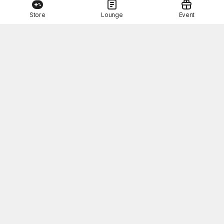
Store
Lounge
Event
This Month's STOVE Gift