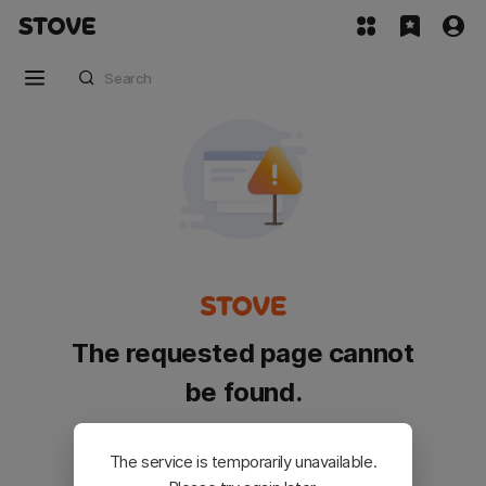
The requested page cannot
be found.
Please go back and try again.
The service is temporarily unavailable.
Customer Service