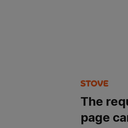
The req
page ca