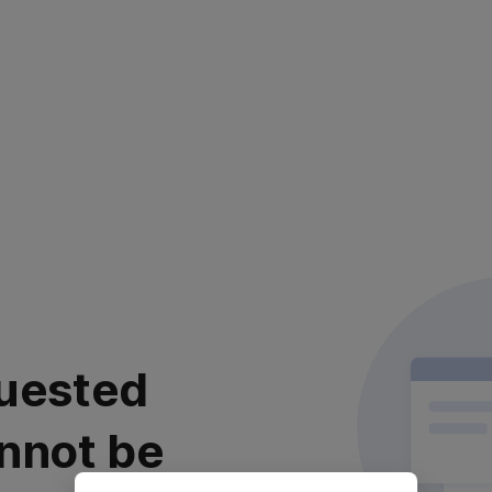
uested
nnot be