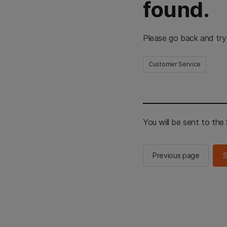
found.
Please go back and try
Customer Service
You will be sent to th
Previous page