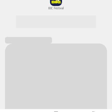
New Games
Nightmare
Draw
All Games
BIC Festival
Coupon Box
Epic Seven