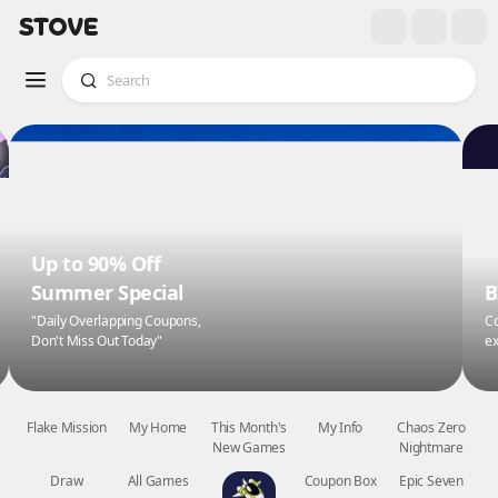
Up to 90% Off
Summer Special
B
"Daily Overlapping Coupons,
Co
Don't Miss Out Today"
ex
Flake Mission
My Home
This Month's
My Info
Chaos Zero