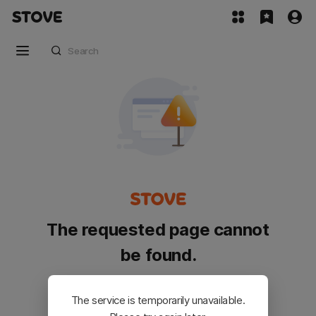
The requested page cannot
be found.
Please go back and try again.
The service is temporarily unavailable.
Customer Service