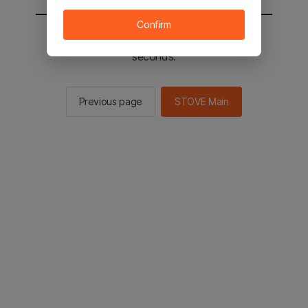
Confirm
You will be sent to the STOVE main in 2
seconds.
Previous page
STOVE Main