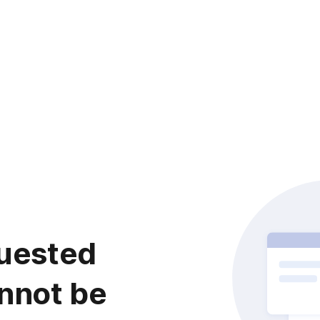
uested
nnot be