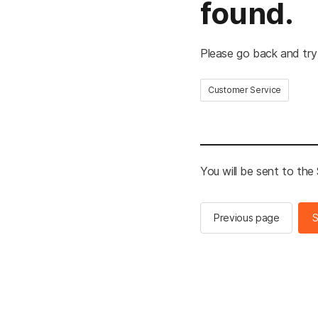
found.
Please go back and try
Customer Service
You will be sent to th
Previous page