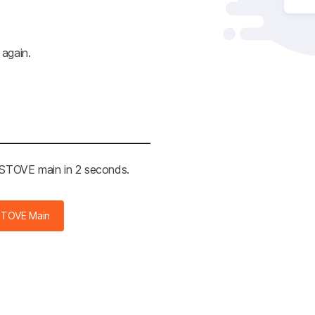
 again.
e STOVE main in 2 seconds.
STOVE Main