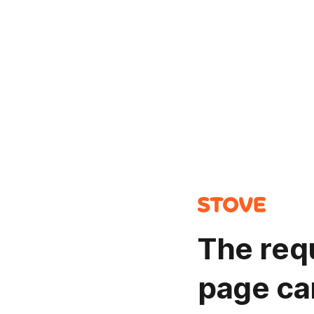
The req
page ca