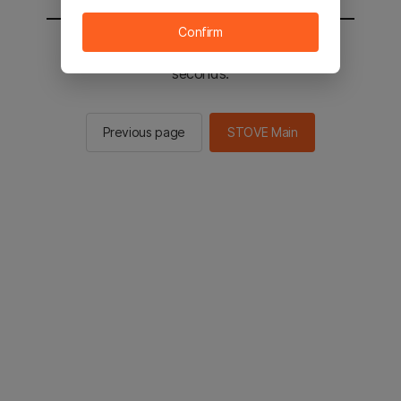
Confirm
You will be sent to the STOVE main in 2
seconds.
Previous page
STOVE Main