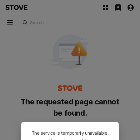
The requested page cannot
be found.
Please go back and try again.
The service is temporarily unavailable.
Customer Service