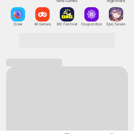
New Games
Nightmare
Draw
All Games
BIC Festival
Coupon Box
Epic Seven