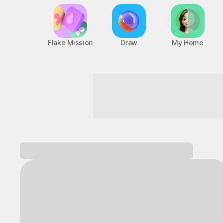
Flake Mission
Draw
My Home