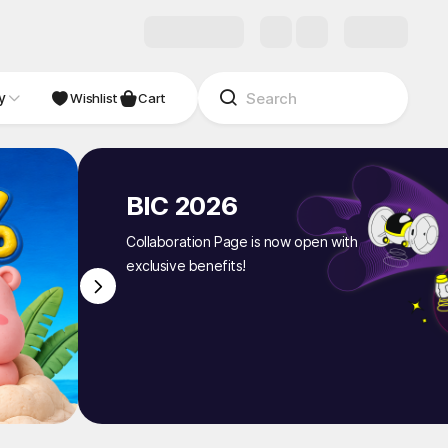
y
NDIE
Studio
Wishlist
Cart
BIC 2026
Collaboration Page is now open with
exclusive benefits!