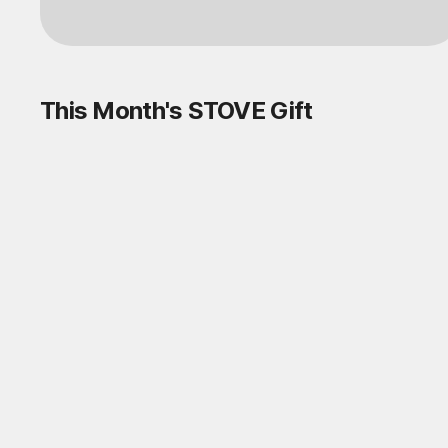
This Month's STOVE Gift
STOVE August Check-in Exchange
Shop
Daily rewards are popping up everywhere!