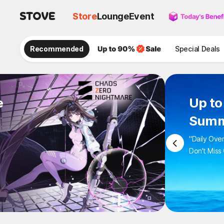
Store
Lounge
Event
Recommended
Special Deals
e
Up to
Summ
"Daily Ove
Don't Miss