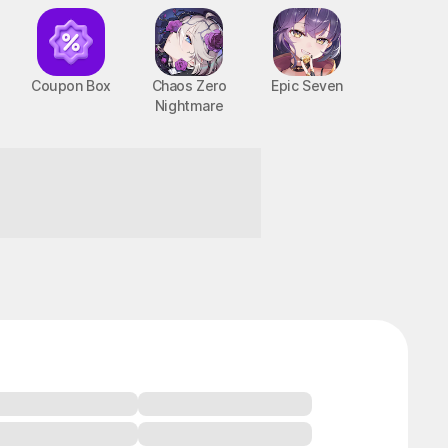
Coupon Box
Chaos Zero
Epic Seven
Nightmare