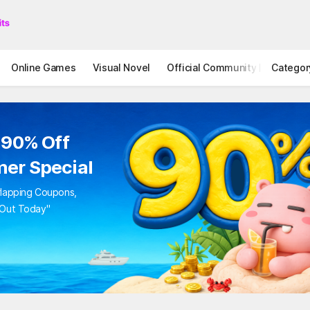
Online Games
Visual Novel
Official Community
Categor
STOVE I
 90% Off
er Special
rlapping Coupons,
 Out Today"