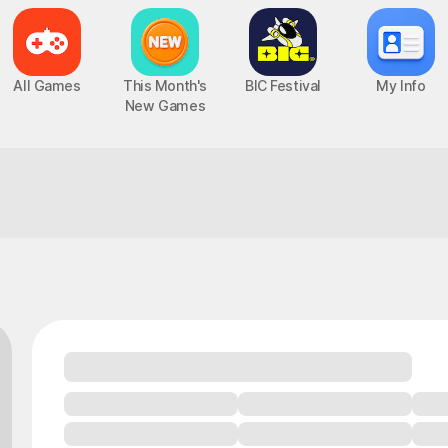
All Games
This Month's
BIC Festival
My Info
New Games