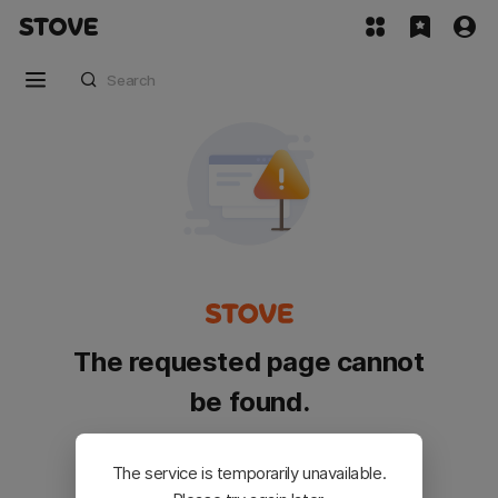
The requested page cannot
be found.
Please go back and try again.
The service is temporarily unavailable.
Customer Service