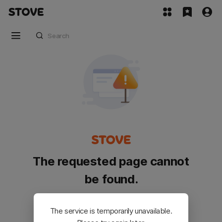
The requested page cannot
be found.
Please go back and try again.
The service is temporarily unavailable.
Customer Service