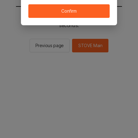
Confirm
You will be sent to the STOVE main in 2
seconds.
Previous page
STOVE Main