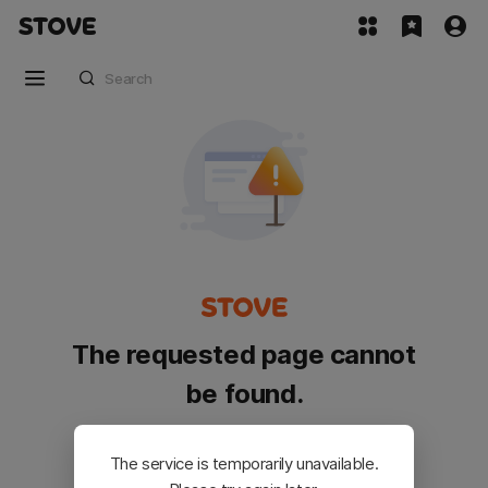
The requested page cannot
be found.
Please go back and try again.
The service is temporarily unavailable.
Customer Service