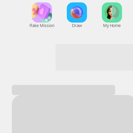
Flake Mission
Draw
My Home