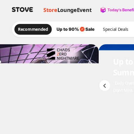
Store
Lounge
Event
Recommended
Special Deals
e
Up to
Summ
"Daily Ove
Don't Miss