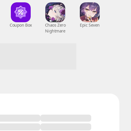
Coupon Box
Chaos Zero
Epic Seven
Nightmare