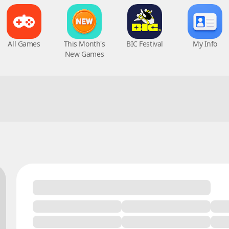
All Games
This Month's
BIC Festival
My Info
New Games