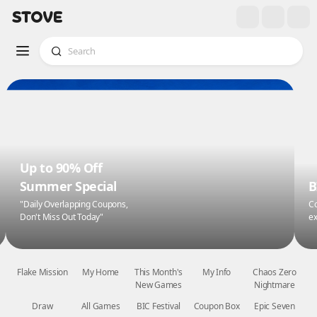
Up to 90% Off
Summer Special
B
"Daily Overlapping Coupons,
Co
Don't Miss Out Today"
ex
Flake Mission
My Home
This Month's
My Info
Chaos Zero