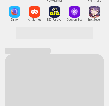
New Games
Nightmare
Draw
All Games
BIC Festival
Coupon Box
Epic Seven