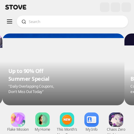
Up to 90% Off
Summer Special
B
"Daily Overlapping Coupons,
Co
Don't Miss Out Today"
ex
Flake Mission
My Home
This Month's
My Info
Chaos Zero