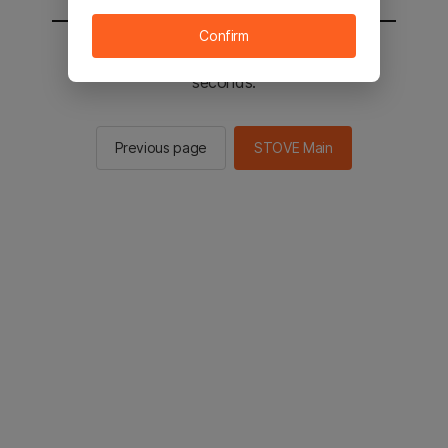
Confirm
You will be sent to the STOVE main in 2
seconds.
Previous page
STOVE Main