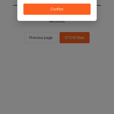
Confirm
You will be sent to the STOVE main in 2
seconds.
Previous page
STOVE Main