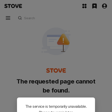
The requested page cannot
be found.
Please go back and try again.
The service is temporarily unavailable.
Customer Service