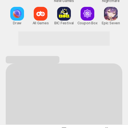
New Games
Nightmare
Draw
All Games
BIC Festival
Coupon Box
Epic Seven