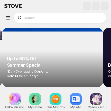
Up to 90% Off
Summer Special
B
"Daily Overlapping Coupons,
Co
Don't Miss Out Today"
ex
Flake Mission
My Home
This Month's
My Info
Chaos Zero