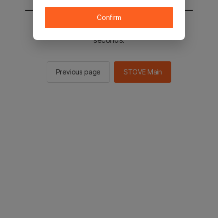
Confirm
You will be sent to the STOVE main in 2
seconds.
Previous page
STOVE Main