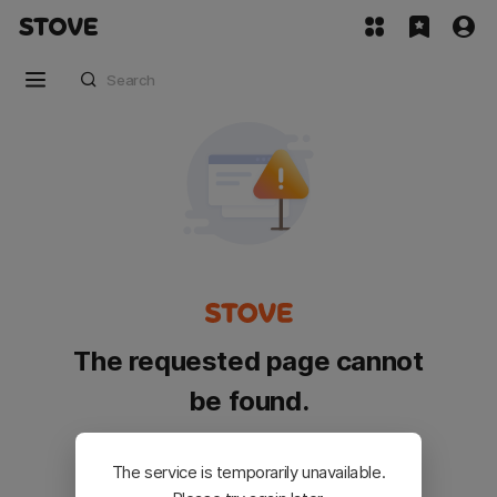
The requested page cannot
be found.
Please go back and try again.
The service is temporarily unavailable.
Customer Service