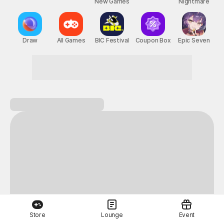
New Games
Nightmare
Draw
All Games
BIC Festival
Coupon Box
Epic Seven
Store
Lounge
Event